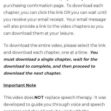
purchasing confirmation page. To download each
chapter, you can click this link OR you can wait until
you receive your email receipt. Your email message
will also provide a link to the video chapters so you
can download them at your leisure.
To download the entire video, please select the link
and download each chapter, one at a time.
You
must download a single chapter, wait for the
download to complete, and then proceed to
download the next chapter.
Important Note
This video does
NOT
replace speech therapy. It was
developed to guide you through voice and speech