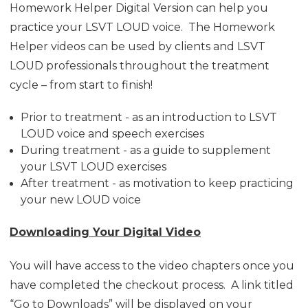
Homework Helper Digital Version can help you
practice your LSVT LOUD voice. The Homework
Helper videos can be used by clients and LSVT
LOUD professionals throughout the treatment
cycle – from start to finish!
Prior to treatment - as an introduction to LSVT
LOUD voice and speech exercises
During treatment - as a guide to supplement
your LSVT LOUD exercises
After treatment - as motivation to keep practicing
your new LOUD voice
Downloading Your Digital Video
You will have access to the video chapters once you
have completed the checkout process. A link titled
“Go to Downloads” will be displayed on your