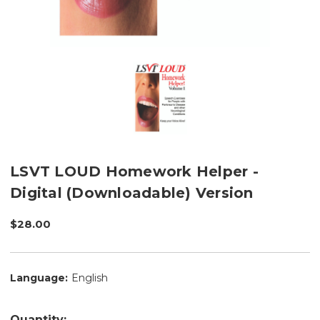
LSVT LOUD Homework Helper -
Digital (Downloadable) Version
$28.00
Language:
English
Quantity: