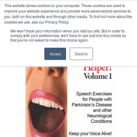
This website stores cookies on your computer. These cookies are used to
improve your website experience and provide more personalized services to
you, both on this website and through other media. To find out more about the
cookies we use, see our Privacy Policy.
We won't track your information when you visit our site. But in order to
comply with your preferences, we'll have to use just one tiny cookie so
that you're not asked to make this choice again.
Accept
Decline