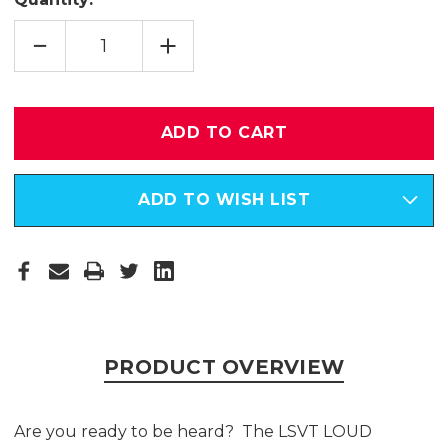
DECREASE
INCREASE
QUANTITY
QUANTITY
OF
OF
LSVT
LSVT
LOUD
LOUD
HOMEWORK
HOMEWORK
HELPER
HELPER
-
-
DIGITAL
DIGITAL
(DOWNLOADABLE)
(DOWNLOADABLE)
VERSION
VERSION
ADD TO WISH LIST
PRODUCT OVERVIEW
Are you ready to be heard? The LSVT LOUD