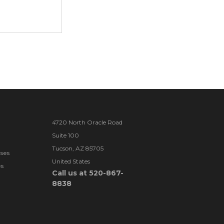
4720 North Oracle Road
Suite 100
Tucson, AZ 85705
ses
United States
es
Call us at 520-867-
8838