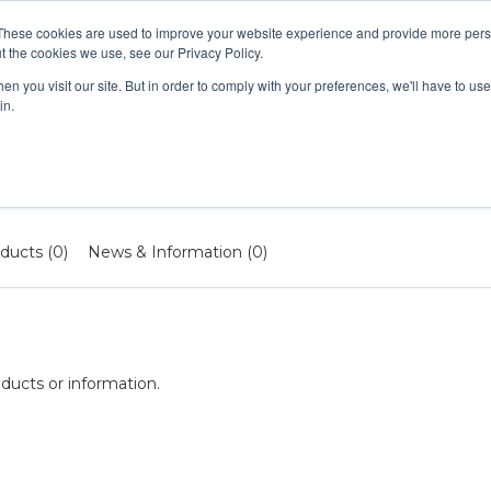
These cookies are used to improve your website experience and provide more perso
t the cookies we use, see our Privacy Policy.
n you visit our site. But in order to comply with your preferences, we'll have to use 
UAL LIVE COURSES
IN-PERSON COURSES
RENEWAL 
in.
ducts (0)
News & Information (0)
ducts or information.