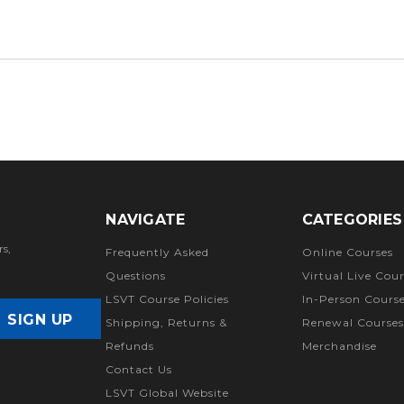
NAVIGATE
CATEGORIES
rs,
Frequently Asked
Online Courses
Questions
Virtual Live Cour
LSVT Course Policies
In-Person Cours
Shipping, Returns &
Renewal Courses
Refunds
Merchandise
Contact Us
LSVT Global Website