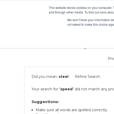
This website stores cookies on your computer. 
Search
and through other media. To find out more abou
We won't track your information whe
ONLINE COURSES
VIRT
not asked to make this choice aga
0 results for 'speed'
Pro
Did you mean:
steel
Refine Search
Your search for "
speed
" did not match any pro
Suggestions:
Make sure all words are spelled correctly.