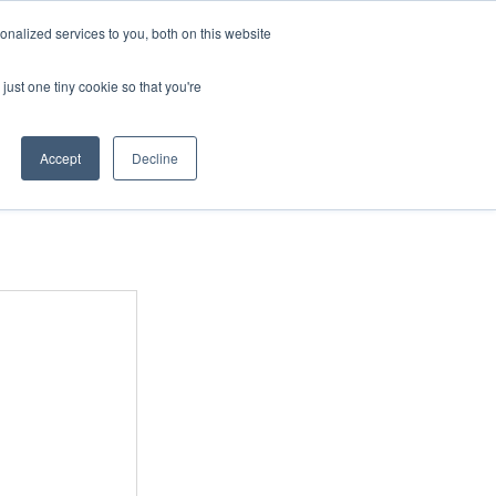
nalized services to you, both on this website
just one tiny cookie so that you're
COURSES
MERCHANDISE
Accept
Decline