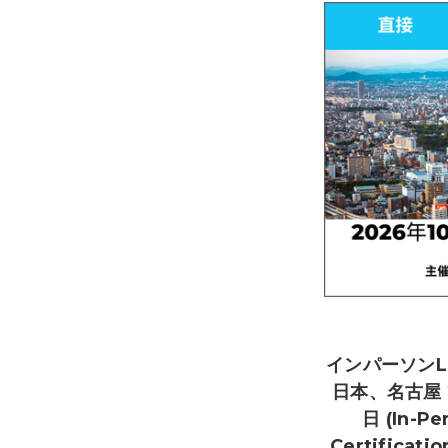
インパーソンL
日本、名古屋 2
日 (In-Pe
Certificati