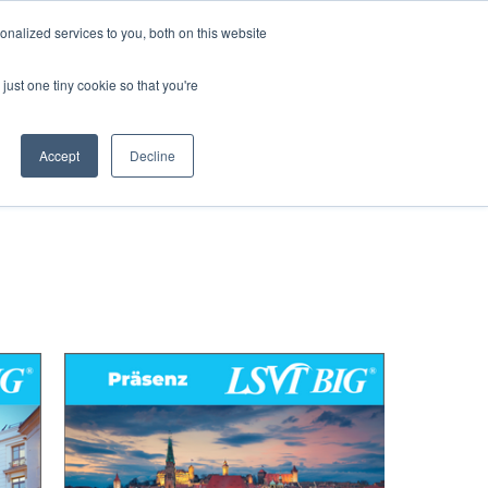
nalized services to you, both on this website
just one tiny cookie so that you're
COURSES
MERCHANDISE
Accept
Decline