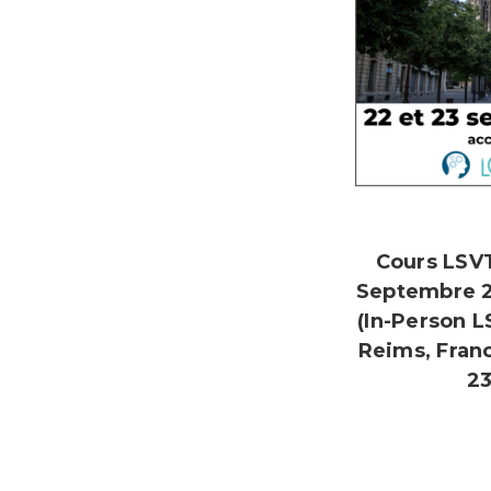
Cours LSV
Septembre 
(In-Person 
Reims, Fran
23