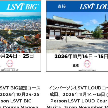
SVT BIG認定コース
インパーソンLSVT LOUDコ
026年10月24-25
成田、2026年11月14～15日 (
rson LSVT BIG
Person LSVT LOUD Cour
on Course Nagoya,
Narita, Japan November 14