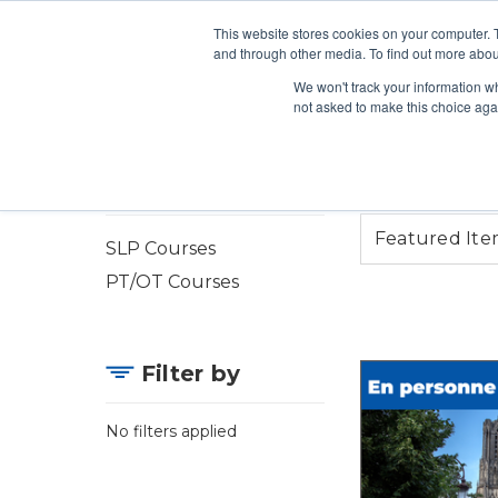
This website stores cookies on your computer. 
Search
and through other media. To find out more abou
We won't track your information whe
ONLINE COURSES
VIRT
not asked to make this choice aga
In-Person Courses
SLP Courses
PT/OT Courses
Filter by
No filters applied