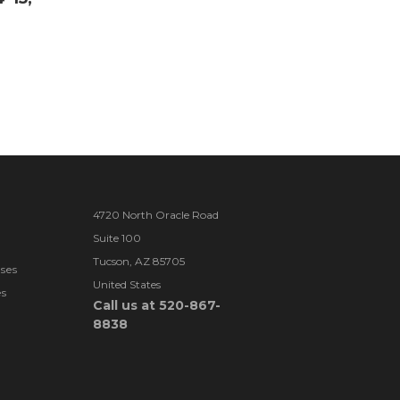
4720 North Oracle Road
Suite 100
Tucson, AZ 85705
ses
United States
es
Call us at 520-867-
8838