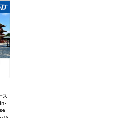
ース
In-
se
-15,