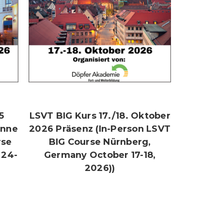
5
LSVT BIG Kurs 17./18. Oktober
onne
2026 Präsenz (In-Person LSVT
rse
BIG Course Nürnberg,
 24-
Germany October 17-18,
2026))