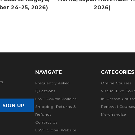
ber 24-25, 2026)
2026)
NAVIGATE
CATEGORIES
rs,
Frequently Asked
Online Courses
Questions
Virtual Live Cour
LSVT Course Policies
In-Person Cours
Shipping, Returns &
Renewal Courses
Refunds
Merchandise
Contact Us
LSVT Global Website