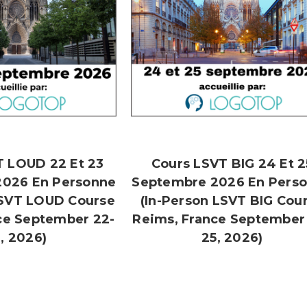
T LOUD 22 Et 23
Cours LSVT BIG 24 Et 2
2026 En Personne
Septembre 2026 En Pers
LSVT LOUD Course
(In-Person LSVT BIG Cou
ce September 22-
Reims, France September
, 2026)
25, 2026)