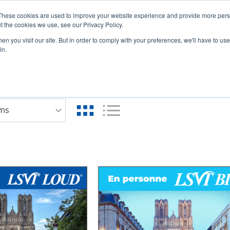
These cookies are used to improve your website experience and provide more perso
t the cookies we use, see our Privacy Policy.
n you visit our site. But in order to comply with your preferences, we'll have to use 
UAL LIVE COURSES
IN-PERSON COURSES
RENEWAL 
in.