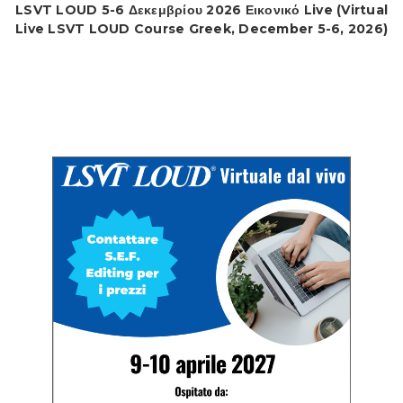
LSVT LOUD 5-6 Δεκεμβρίου 2026 Εικονικό Live (Virtual
Live LSVT LOUD Course Greek, December 5-6, 2026)