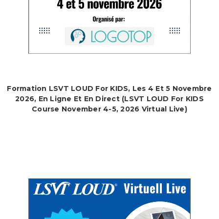
Formation LSVT LOUD For KIDS, Les 4 Et 5 Novembre
2026, En Ligne Et En Direct (LSVT LOUD For KIDS
Course November 4-5, 2026 Virtual Live)