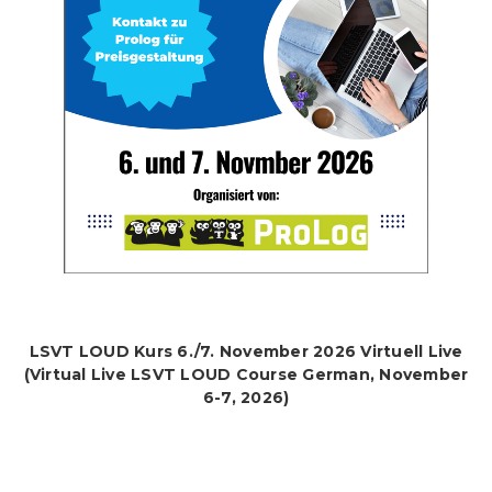
LSVT LOUD Kurs 6./7. November 2026 Virtuell Live
(Virtual Live LSVT LOUD Course German, November
6-7, 2026)