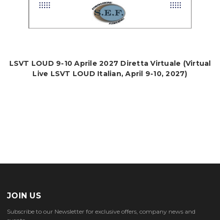
LSVT LOUD 9-10 Aprile 2027 Diretta Virtuale (Virtual
Live LSVT LOUD Italian, April 9-10, 2027)
JOIN US
Subscribe to our Newsletter for exclusive offers, company news and