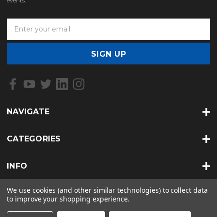
events.
E
m
a
i
l
A
d
d
r
NAVIGATE
e
s
s
CATEGORIES
INFO
We use cookies (and other similar technologies) to collect data
to improve your shopping experience.