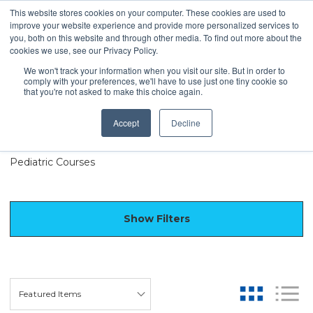
This website stores cookies on your computer. These cookies are used to
improve your website experience and provide more personalized services to
you, both on this website and through other media. To find out more about the
cookies we use, see our Privacy Policy.
We won't track your information when you visit our site. But in order to
comply with your preferences, we'll have to use just one tiny cookie so
Virtual Live Courses
that you're not asked to make this choice again.
Accept
Decline
SLP Courses
PT/OT Courses
Pediatric Courses
Show Filters