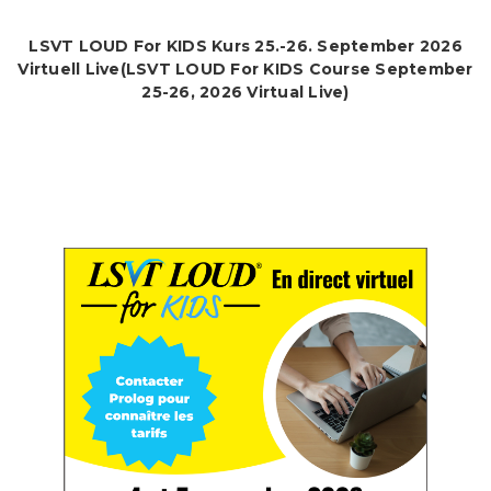
LSVT LOUD For KIDS Kurs 25.-26. September 2026
Virtuell Live(LSVT LOUD For KIDS Course September
25-26, 2026 Virtual Live)