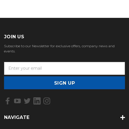
JOIN US
Subscribe to our Newsletter for exclusive offers, company news and
events.
E
m
a
i
l
A
d
d
r
NAVIGATE
e
s