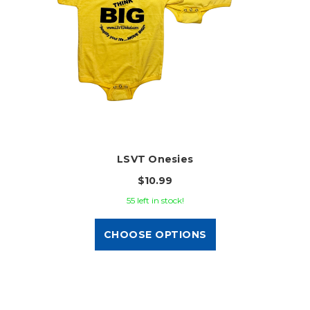
LSVT Onesies
$10.99
55 left in stock!
CHOOSE OPTIONS