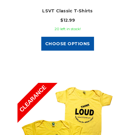
LSVT Classic T-Shirts
$12.99
20 left in stock!
CHOOSE OPTIONS