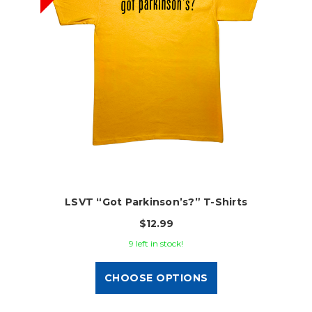
LSVT “Got Parkinson’s?” T-Shirts
$12.99
9 left in stock!
CHOOSE OPTIONS