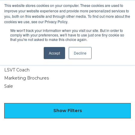
This website stores cookies on your computer. These cookies are used to
improve your website experience and provide more personalized services to
you, both on this website and through other media. To find out more about the
cookies we use, see our Privacy Policy.
We won't track your information when you visit our site. But in order to
comply with your preferences, we'll have to use just one tiny cookie so
Merchandise
that you're not asked to make this choice again.
Accept
Decline
LSVT Exercise
Apparel and Accessories
LSVT Coach
Marketing Brochures
Sale
Show Filters