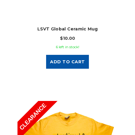
LSVT Global Ceramic Mug
$10.00
6 left in stock!
ADD TO CART